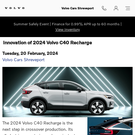
Skip to main content
Volvo Cars Shreveport
Summer Safely Event | Finance for 0.99% APR up to 60 months |
View Inventory
Innovation of 2024 Volvo C40 Recharge
Tuesday, 20 February, 2024
Volvo Cars Shreveport
The 2024 Volvo C40 Recharge is the
next step in crossover production. Its