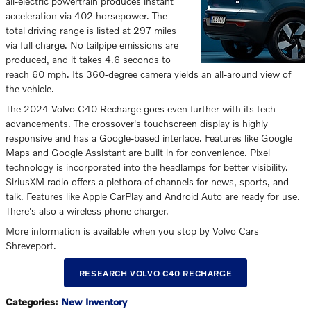
all-electric powertrain produces instant
acceleration via 402 horsepower. The
total driving range is listed at 297 miles
via full charge. No tailpipe emissions are
produced, and it takes 4.6 seconds to
reach 60 mph. Its 360-degree camera yields an all-around view of
the vehicle.
The 2024 Volvo C40 Recharge goes even further with its tech
advancements. The crossover's touchscreen display is highly
responsive and has a Google-based interface. Features like Google
Maps and Google Assistant are built in for convenience. Pixel
technology is incorporated into the headlamps for better visibility.
SiriusXM radio offers a plethora of channels for news, sports, and
talk. Features like Apple CarPlay and Android Auto are ready for use.
There's also a wireless phone charger.
More information is available when you stop by Volvo Cars
Shreveport.
RESEARCH VOLVO C40 RECHARGE
Categories
:
New Inventory