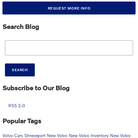
REQUEST MORE INFO
Search Blog
Search Blog
SEARCH
Subscribe to Our Blog
RSS 2.0
Popular Tags
Volvo Cars Shreveport
New Volvo
New Volvo Inventory
New Volvo