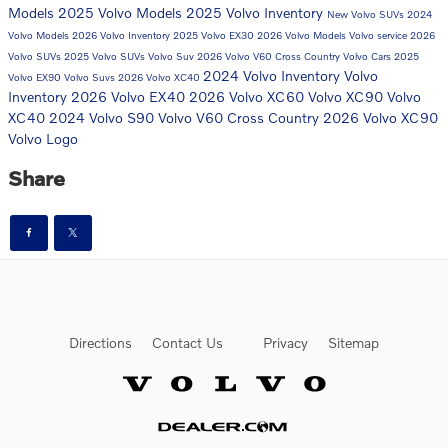
Models
2025 Volvo Models
2025 Volvo Inventory
New Volvo SUVs
2024
Volvo Models
2026 Volvo Inventory
2025 Volvo EX30
2026 Volvo Models
Volvo service
2026
Volvo SUVs
2025 Volvo SUVs
Volvo Suv
2026 Volvo V60 Cross Country
Volvo Cars
2025
2024 Volvo Inventory
Volvo
Volvo EX90
Volvo Suvs
2026 Volvo XC40
Inventory
2026 Volvo EX40
2026 Volvo XC60
Volvo XC90
Volvo
XC40
2024 Volvo S90
Volvo V60 Cross Country
2026 Volvo XC90
Volvo Logo
Share
Directions
Contact Us
Privacy
Sitemap
Website by Dealer.com