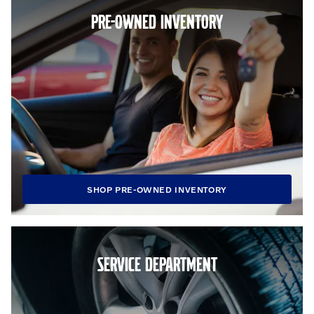
PRE-OWNED INVENTORY
SHOP PRE-OWNED INVENTORY
SERVICE DEPARTMENT