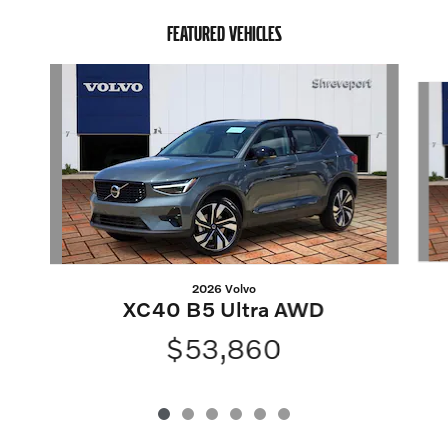
FEATURED VEHICLES
Slide 1 of 6
2026 Volvo
XC40 B5 Ultra AWD
$53,860