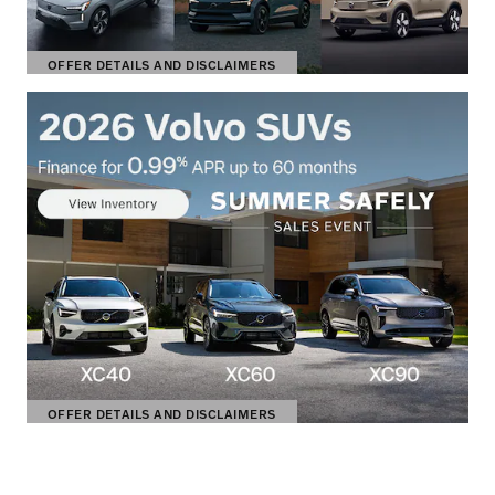
OFFER DETAILS AND DISCLAIMERS
OPEN DETAILS MODAL
OFFER DETAILS AND DISCLAIMERS
OPEN DETAILS MODAL