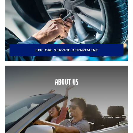
EXPLORE SERVICE DEPARTMENT
ABOUT US