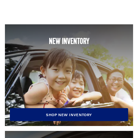
NEW INVENTORY
SHOP NEW INVENTORY