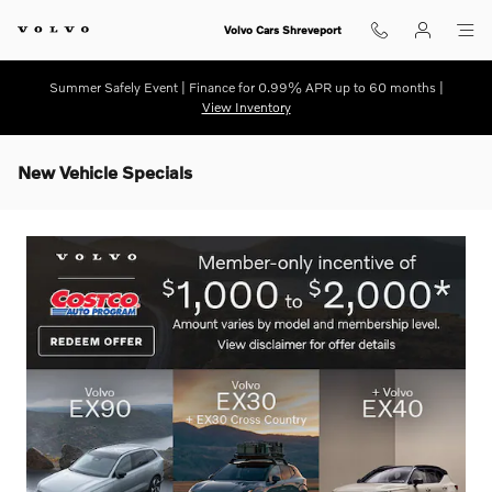
Skip to main content
Volvo Cars Shreveport
Summer Safely Event | Finance for 0.99% APR up to 60 months |
View Inventory
New Vehicle Specials