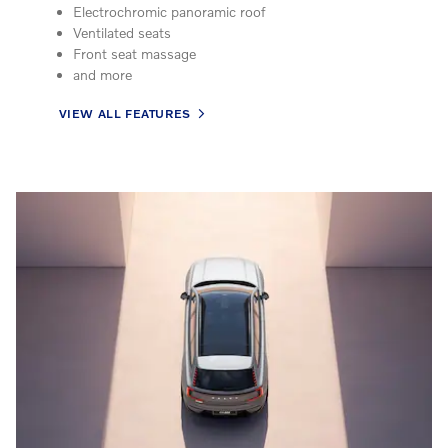
Electrochromic panoramic roof
Ventilated seats
Front seat massage
and more
VIEW ALL FEATURES