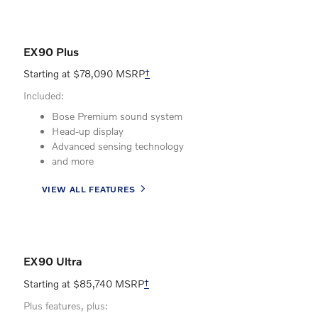
EX90 Plus
Starting at $78,090 MSRP
†
Included:
Bose Premium sound system
Head-up display
Advanced sensing technology
and more
VIEW ALL FEATURES
EX90 Ultra
Starting at $85,740 MSRP
†
Plus features, plus: