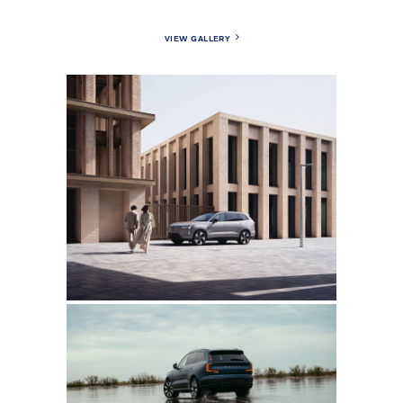
VIEW GALLERY