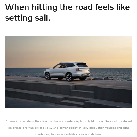
When hitting the road feels like
setting sail.
*These images show the driver display and center display in light mode. Only dark mode will
be available for the driver display and center display in early production vehicles and light
mode may be made available via an update later.