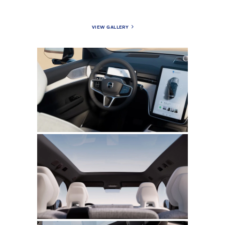
VIEW GALLERY