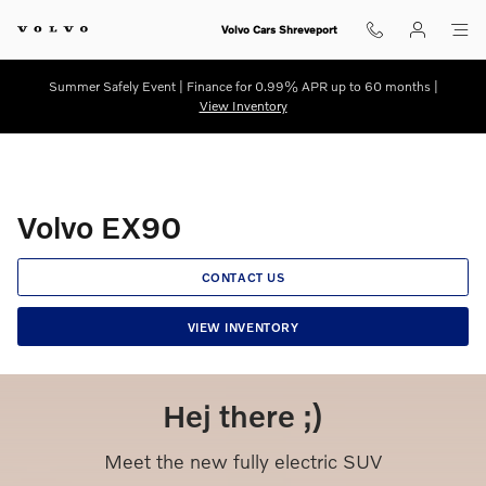
Volvo EX90
Skip to main content
Volvo Cars Shreveport
Summer Safely Event | Finance for 0.99% APR up to 60 months |
View Inventory
Volvo EX90
CONTACT US
VIEW INVENTORY
Hej there ;)
Meet the new fully electric SUV