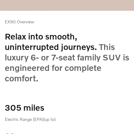
EX90 Overview
Relax into smooth,
uninterrupted journeys.
This
luxury 6- or 7-seat family SUV is
engineered for complete
comfort.
305 miles
Electric Range (EPA)(up to)