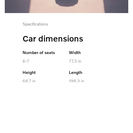
Specifications
Car dimensions
Number of seats
Width
6-7
77.3 in
Height
Length
68.7 in
198.3 in
Cargo capacity
Maximum towing
capacity
up to 73.5 cu. ft.
4,850 lb
Battery Capacity
106.0 kWh