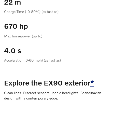
22 m
Charge Time (10-80%) (as fast as)
670 hp
Max horsepower (up to)
4.0 s
Acceleration (0-60 mph) (as fast as)
Explore the EX90 exterior
*
Clean lines. Discreet sensors. Iconic headlights. Scandinavian
design with a contemporary edge.