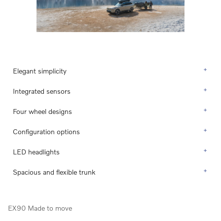
Elegant simplicity
Integrated sensors
Four wheel designs
Configuration options
LED headlights
Spacious and flexible trunk
EX90 Made to move