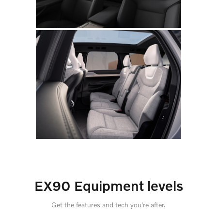
EX90 Equipment levels
Get the features and tech you're after.