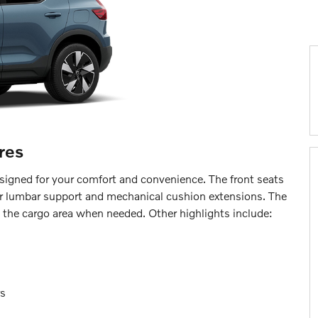
res
designed for your comfort and convenience. The front seats
r lumbar support and mechanical cushion extensions. The
 the cargo area when needed. Other highlights include:
rs