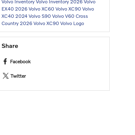
Volvo Inventory
Volvo Inventory
2026 Volvo
EX40
2026 Volvo XC60
Volvo XC90
Volvo
XC40
2024 Volvo S90
Volvo V60 Cross
Country
2026 Volvo XC90
Volvo Logo
Share
Facebook
Twitter