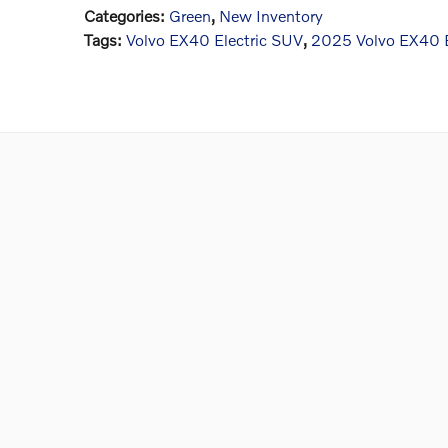
Categories
:
Green
,
New Inventory
Tags
:
Volvo EX40 Electric SUV
,
2025 Volvo EX40 E