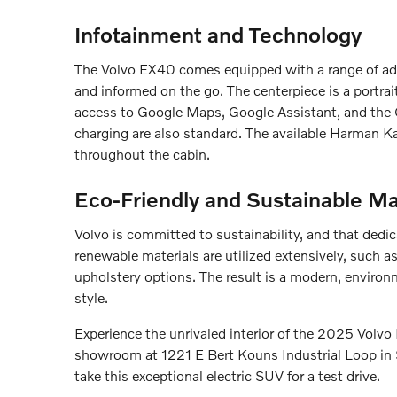
Infotainment and Technology
The Volvo EX40 comes equipped with a range of ad
and informed on the go. The centerpiece is a portrai
access to Google Maps, Google Assistant, and the G
charging are also standard. The available Harman 
throughout the cabin.
Eco-Friendly and Sustainable Ma
Volvo is committed to sustainability, and that dedic
renewable materials are utilized extensively, such 
upholstery options. The result is a modern, environme
style.
Experience the unrivaled interior of the 2025 Volvo 
showroom at 1221 E Bert Kouns Industrial Loop in S
take this exceptional electric SUV for a test drive.