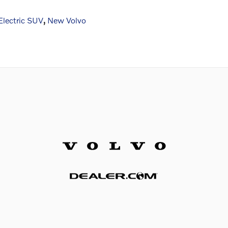
lectric SUV
,
New Volvo