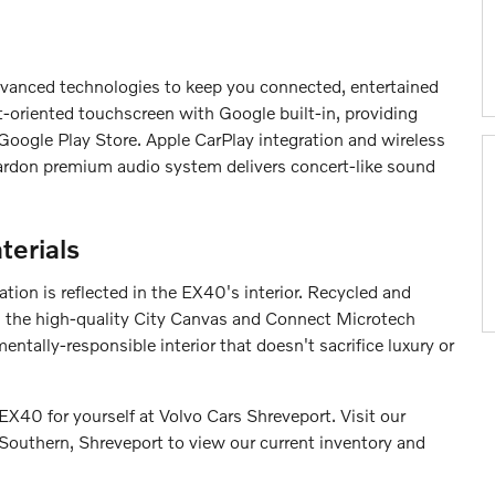
vanced technologies to keep you connected, entertained
t-oriented touchscreen with Google built-in, providing
oogle Play Store. Apple CarPlay integration and wireless
Kardon premium audio system delivers concert-like sound
terials
ation is reflected in the EX40's interior. Recycled and
as the high-quality City Canvas and Connect Microtech
ntally-responsible interior that doesn't sacrifice luxury or
EX40 for yourself at Volvo Cars Shreveport. Visit our
outhern, Shreveport to view our current inventory and