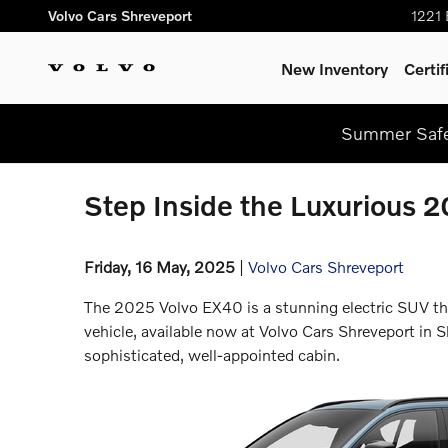
Skip to main content
Volvo Cars Shreveport
1221 
New Inventory
Certi
Summer Safel
Step Inside the Luxurious 
Friday, 16 May, 2025
Volvo Cars Shreveport
The 2025 Volvo EX40 is a stunning electric SUV that
vehicle, available now at Volvo Cars Shreveport in S
sophisticated, well-appointed cabin.