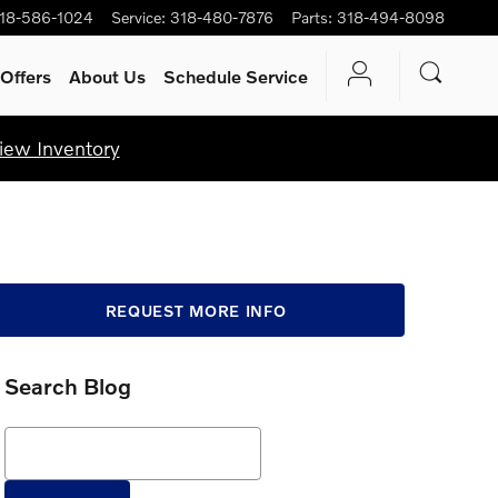
18-586-1024
Service
:
318-480-7876
Parts
:
318-494-8098
Offers
About Us
Schedule Service
iew Inventory
REQUEST MORE INFO
Search Blog
Search Blog