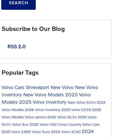
SEARCH
Subscribe to Our Blog
RSS 2.0
Popular Tags
Volvo Cars Shreveport
New Volvo
New Volvo
Inventory
New Volvo Models
2025 Volvo
Models
2025 Volvo Inventory
New Volvo SUVs
2024
Volvo Models
2026 Volvo Inventory
2025 Volvo EX30
2026
Volvo Models
Volvo service
2026 Volvo SUVs
2025 Volvo
SUVs
Volvo Suv
2026 Volvo V60 Cross Country
Volvo Cars
2024
2025 Volvo EX90
Volvo Suvs
2026 Volvo XC40