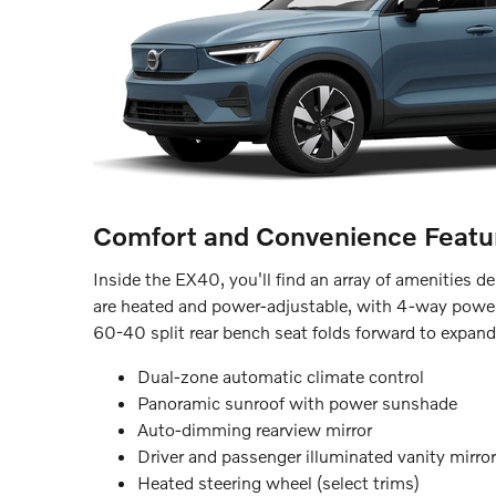
Comfort and Convenience Featu
Inside the EX40, you'll find an array of amenities 
are heated and power-adjustable, with 4-way powe
60-40 split rear bench seat folds forward to expand
Dual-zone automatic climate control
Panoramic sunroof with power sunshade
Auto-dimming rearview mirror
Driver and passenger illuminated vanity mirro
Heated steering wheel (select trims)