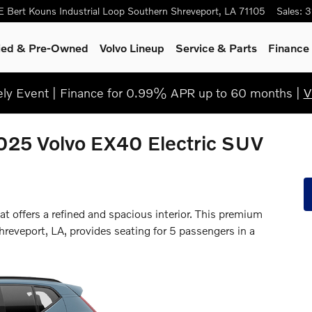
E Bert Kouns Industrial Loop
Southern
Shreveport
,
LA
71105
Sales
:
3
fied & Pre-Owned
Volvo Lineup
Service & Parts
Finance 
y Event | Finance for 0.99% APR up to 60 months |
V
2025 Volvo EX40 Electric SUV
 offers a refined and spacious interior. This premium
hreveport, LA, provides seating for 5 passengers in a